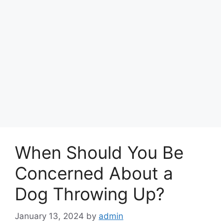
When Should You Be
Concerned About a
Dog Throwing Up?
January 13, 2024
by
admin