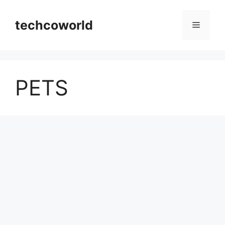
Skip
to
techcoworld
Menu
content
PETS