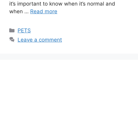
it’s important to know when it’s normal and
when …
Read more
Categories
PETS
Leave a comment