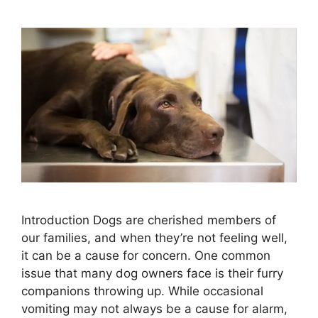
Introduction Dogs are cherished members of
our families, and when they’re not feeling well,
it can be a cause for concern. One common
issue that many dog owners face is their furry
companions throwing up. While occasional
vomiting may not always be a cause for alarm,