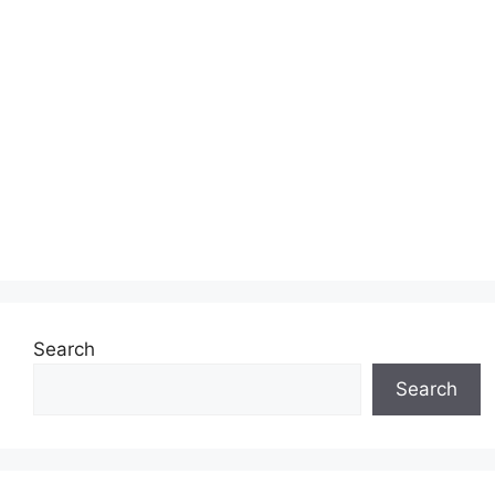
Search
Search