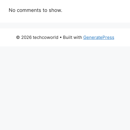
No comments to show.
© 2026 techcoworld
• Built with
GeneratePress