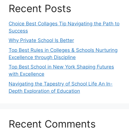
Recent Posts
Choice Best Collages Tip Navigating the Path to
Success
Why Private School Is Better
Top Best Rules in Colleges & Schools Nurturing
Excellence through Discipline
Top Best School in New York Shaping Futures
with Excellence
Navigating the Tapestry of School Life An In-
Depth Exploration of Education
Recent Comments