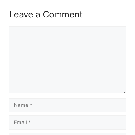
Leave a Comment
Comment
Name
Email