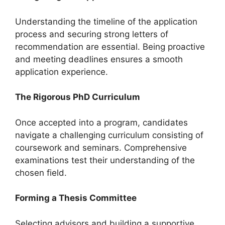
Understanding the timeline of the application
process and securing strong letters of
recommendation are essential. Being proactive
and meeting deadlines ensures a smooth
application experience.
The Rigorous PhD Curriculum
Once accepted into a program, candidates
navigate a challenging curriculum consisting of
coursework and seminars. Comprehensive
examinations test their understanding of the
chosen field.
Forming a Thesis Committee
Selecting advisors and building a supportive