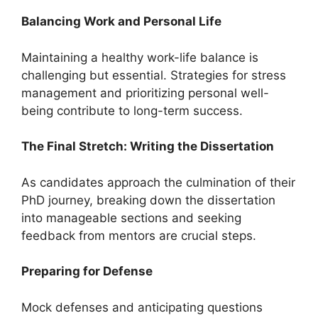
Balancing Work and Personal Life
Maintaining a healthy work-life balance is
challenging but essential. Strategies for stress
management and prioritizing personal well-
being contribute to long-term success.
The Final Stretch: Writing the Dissertation
As candidates approach the culmination of their
PhD journey, breaking down the dissertation
into manageable sections and seeking
feedback from mentors are crucial steps.
Preparing for Defense
Mock defenses and anticipating questions