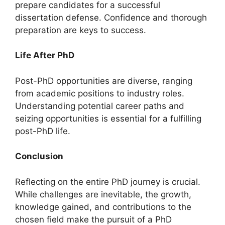
prepare candidates for a successful
dissertation defense. Confidence and thorough
preparation are keys to success.
Life After PhD
Post-PhD opportunities are diverse, ranging
from academic positions to industry roles.
Understanding potential career paths and
seizing opportunities is essential for a fulfilling
post-PhD life.
Conclusion
Reflecting on the entire PhD journey is crucial.
While challenges are inevitable, the growth,
knowledge gained, and contributions to the
chosen field make the pursuit of a PhD