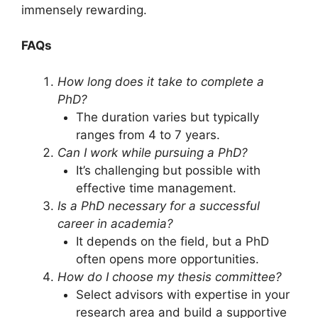
immensely rewarding.
FAQs
How long does it take to complete a
PhD?
The duration varies but typically
ranges from 4 to 7 years.
Can I work while pursuing a PhD?
It’s challenging but possible with
effective time management.
Is a PhD necessary for a successful
career in academia?
It depends on the field, but a PhD
often opens more opportunities.
How do I choose my thesis committee?
Select advisors with expertise in your
research area and build a supportive