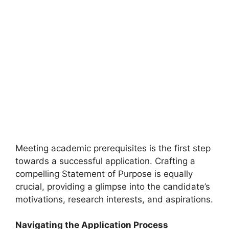
Meeting academic prerequisites is the first step
towards a successful application. Crafting a
compelling Statement of Purpose is equally
crucial, providing a glimpse into the candidate’s
motivations, research interests, and aspirations.
Navigating the Application Process