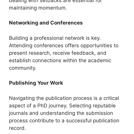
dealing with setbacks are essential for
maintaining momentum.
Networking and Conferences
Building a professional network is key.
Attending conferences offers opportunities to
present research, receive feedback, and
establish connections within the academic
community.
Publishing Your Work
Navigating the publication process is a critical
aspect of a PhD journey. Selecting reputable
journals and understanding the submission
process contribute to a successful publication
record.