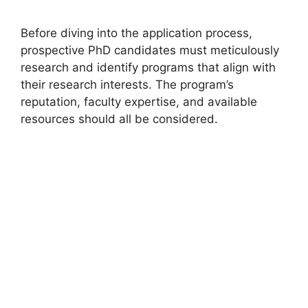
Before diving into the application process,
prospective PhD candidates must meticulously
research and identify programs that align with
their research interests. The program’s
reputation, faculty expertise, and available
resources should all be considered.