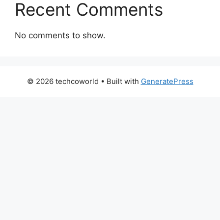
Recent Comments
No comments to show.
© 2026 techcoworld
• Built with
GeneratePress