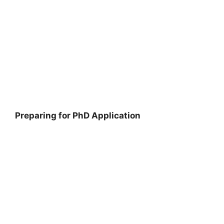
Preparing for PhD Application