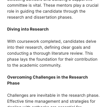
committee is vital. These mentors play a crucial
role in guiding the candidate through the
research and dissertation phases.
Diving into Research
With coursework completed, candidates delve
into their research, defining clear goals and
conducting a thorough literature review. This
phase lays the foundation for their contribution
to the academic community.
Overcoming Challenges in the Research
Phase
Challenges are inevitable in the research phase.
Effective time management and strategies for