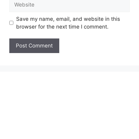
Website
Save my name, email, and website in this
browser for the next time I comment.