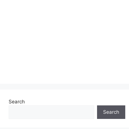
Search
Search