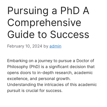
Pursuing a PhD A
Comprehensive
Guide to Success
February 10, 2024
by
admin
Embarking on a journey to pursue a Doctor of
Philosophy (PhD) is a significant decision that
opens doors to in-depth research, academic
excellence, and personal growth.
Understanding the intricacies of this academic
pursuit is crucial for success.