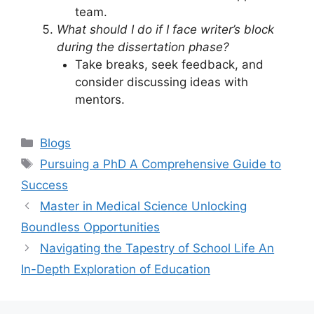
team.
What should I do if I face writer’s block
during the dissertation phase?
Take breaks, seek feedback, and
consider discussing ideas with
mentors.
Categories
Blogs
Tags
Pursuing a PhD A Comprehensive Guide to
Success
Master in Medical Science Unlocking
Boundless Opportunities
Navigating the Tapestry of School Life An
In-Depth Exploration of Education