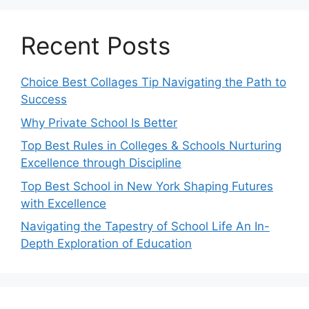
Recent Posts
Choice Best Collages Tip Navigating the Path to
Success
Why Private School Is Better
Top Best Rules in Colleges & Schools Nurturing
Excellence through Discipline
Top Best School in New York Shaping Futures
with Excellence
Navigating the Tapestry of School Life An In-
Depth Exploration of Education