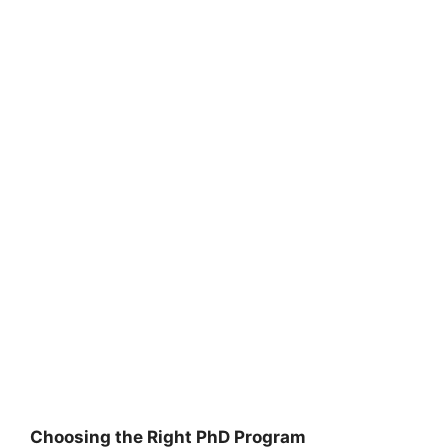
Choosing the Right PhD Program