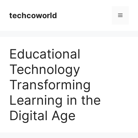
Skip
to
techcoworld
Menu
content
Educational
Technology
Transforming
Learning in the
Digital Age