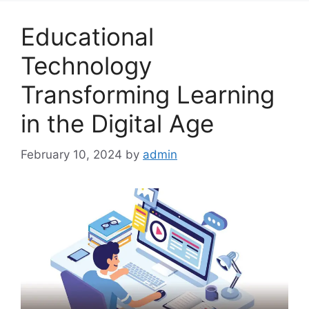
Educational
Technology
Transforming Learning
in the Digital Age
February 10, 2024
by
admin