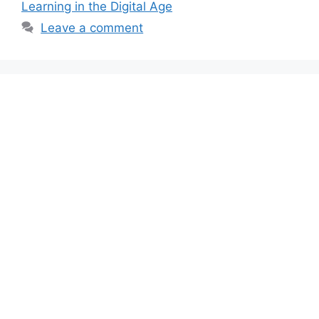
Learning in the Digital Age
Leave a comment