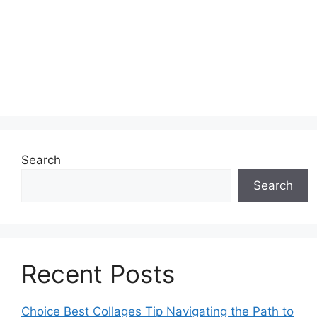
Search
Search
Recent Posts
Choice Best Collages Tip Navigating the Path to