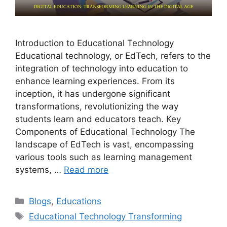
Introduction to Educational Technology
Educational technology, or EdTech, refers to the
integration of technology into education to
enhance learning experiences. From its
inception, it has undergone significant
transformations, revolutionizing the way
students learn and educators teach. Key
Components of Educational Technology The
landscape of EdTech is vast, encompassing
various tools such as learning management
systems, …
Read more
Categories
Blogs
,
Educations
Tags
Educational Technology Transforming