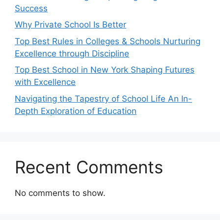
Success
Why Private School Is Better
Top Best Rules in Colleges & Schools Nurturing
Excellence through Discipline
Top Best School in New York Shaping Futures
with Excellence
Navigating the Tapestry of School Life An In-
Depth Exploration of Education
Recent Comments
No comments to show.