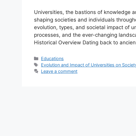
Universities, the bastions of knowledge a
shaping societies and individuals throughou
evolution, types, and societal impact of u
processes, and the ever-changing landscap
Historical Overview Dating back to ancient
Categories
Educations
Tags
Evolution and Impact of Universities on Societ
Leave a comment