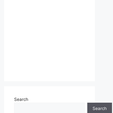
Search
Search