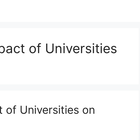
act of Universities
 of Universities on