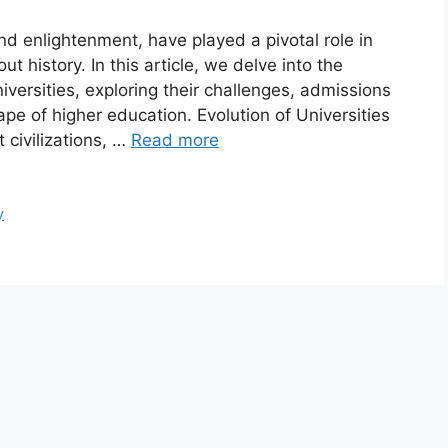
nd enlightenment, have played a pivotal role in
t history. In this article, we delve into the
niversities, exploring their challenges, admissions
e of higher education. Evolution of Universities
 civilizations, …
Read more
y