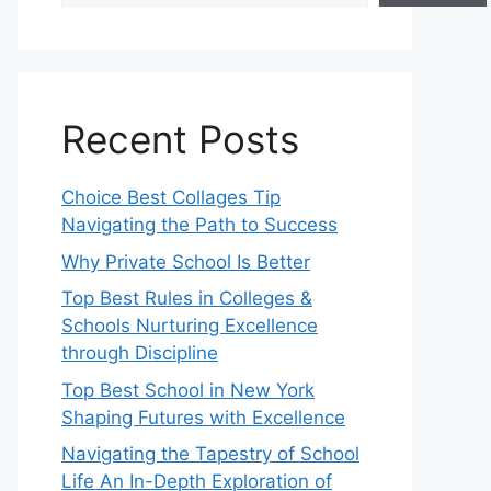
Recent Posts
Choice Best Collages Tip
Navigating the Path to Success
Why Private School Is Better
Top Best Rules in Colleges &
Schools Nurturing Excellence
through Discipline
Top Best School in New York
Shaping Futures with Excellence
Navigating the Tapestry of School
Life An In-Depth Exploration of