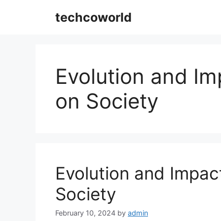
Skip
techcoworld
to
content
Evolution and Imp
on Society
Evolution and Impact
Society
February 10, 2024
by
admin