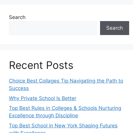
Search
Search
Recent Posts
Choice Best Collages Tip Navigating the Path to
Success
Why Private School Is Better
Top Best Rules in Colleges & Schools Nurturing
Excellence through Discipline
Top Best School in New York Shaping Futures
with Excellence