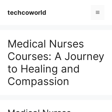
Skip
to
techcoworld
Menu
content
Medical Nurses
Courses: A Journey
to Healing and
Compassion