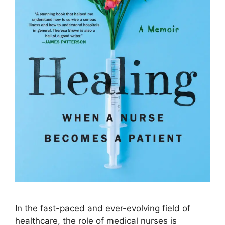
In the fast-paced and ever-evolving field of
healthcare, the role of medical nurses is