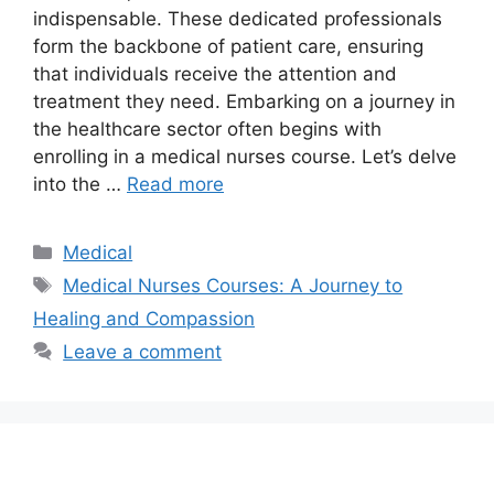
indispensable. These dedicated professionals
form the backbone of patient care, ensuring
that individuals receive the attention and
treatment they need. Embarking on a journey in
the healthcare sector often begins with
enrolling in a medical nurses course. Let’s delve
into the …
Read more
Categories
Medical
Tags
Medical Nurses Courses: A Journey to
Healing and Compassion
Leave a comment