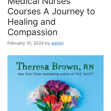
Medical Nurses
Courses A Journey to
Healing and
Compassion
February 10, 2024
by
admin