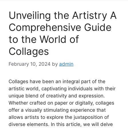
Unveiling the Artistry A
Comprehensive Guide
to the World of
Collages
February 10, 2024
by
admin
Collages have been an integral part of the
artistic world, captivating individuals with their
unique blend of creativity and expression.
Whether crafted on paper or digitally, collages
offer a visually stimulating experience that
allows artists to explore the juxtaposition of
diverse elements. In this article, we will delve