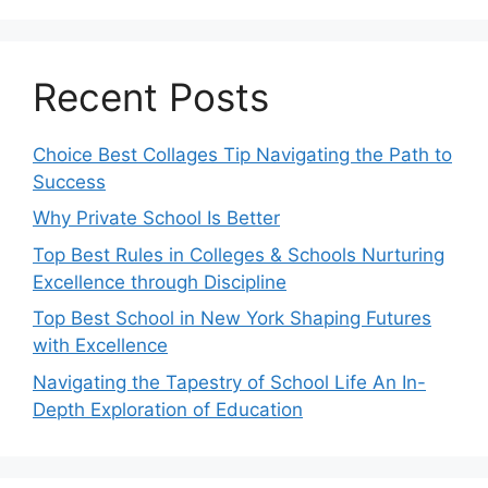
Recent Posts
Choice Best Collages Tip Navigating the Path to
Success
Why Private School Is Better
Top Best Rules in Colleges & Schools Nurturing
Excellence through Discipline
Top Best School in New York Shaping Futures
with Excellence
Navigating the Tapestry of School Life An In-
Depth Exploration of Education