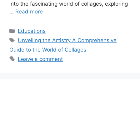
into the fascinating world of collages, exploring
…
Read more
Categories
Educations
Tags
Unveiling the Artistry A Comprehensive
Guide to the World of Collages
Leave a comment