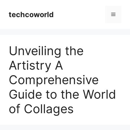
Skip
to
techcoworld
Menu
content
Unveiling the
Artistry A
Comprehensive
Guide to the World
of Collages