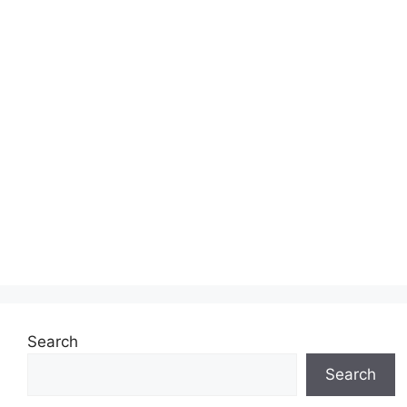
Search
Search