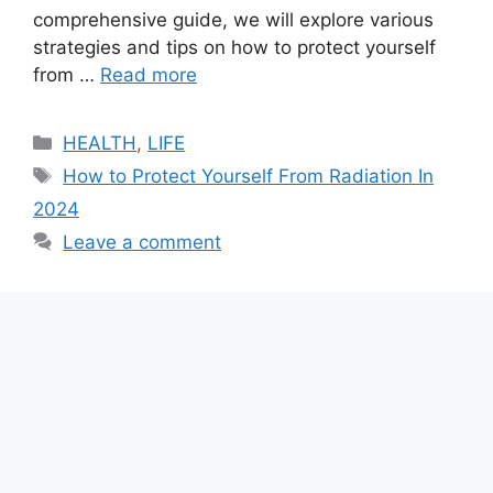
comprehensive guide, we will explore various
strategies and tips on how to protect yourself
from …
Read more
Categories
HEALTH
,
LIFE
Tags
How to Protect Yourself From Radiation In
2024
Leave a comment