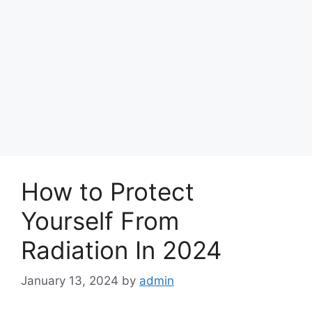
How to Protect
Yourself From
Radiation In 2024
January 13, 2024
by
admin