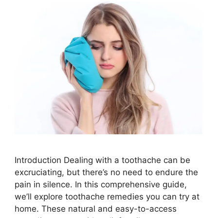
Introduction Dealing with a toothache can be
excruciating, but there’s no need to endure the
pain in silence. In this comprehensive guide,
we’ll explore toothache remedies you can try at
home. These natural and easy-to-access