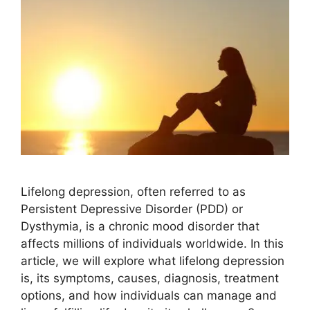
Lifelong depression, often referred to as
Persistent Depressive Disorder (PDD) or
Dysthymia, is a chronic mood disorder that
affects millions of individuals worldwide. In this
article, we will explore what lifelong depression
is, its symptoms, causes, diagnosis, treatment
options, and how individuals can manage and