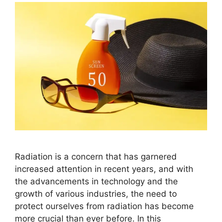
Radiation is a concern that has garnered
increased attention in recent years, and with
the advancements in technology and the
growth of various industries, the need to
protect ourselves from radiation has become
more crucial than ever before. In this