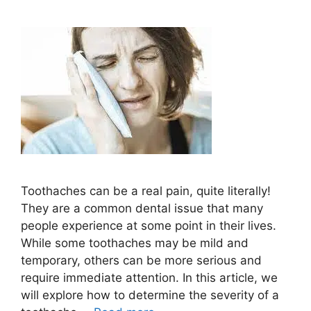
Toothaches can be a real pain, quite literally!
They are a common dental issue that many
people experience at some point in their lives.
While some toothaches may be mild and
temporary, others can be more serious and
require immediate attention. In this article, we
will explore how to determine the severity of a