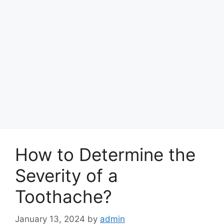
How to Determine the
Severity of a
Toothache?
January 13, 2024
by
admin