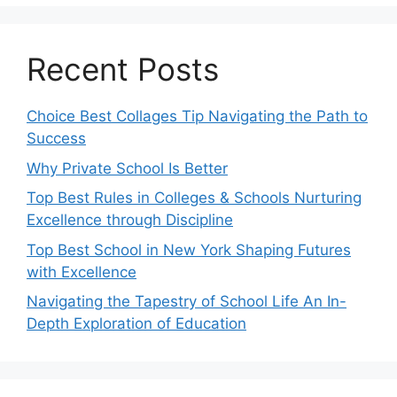
Recent Posts
Choice Best Collages Tip Navigating the Path to
Success
Why Private School Is Better
Top Best Rules in Colleges & Schools Nurturing
Excellence through Discipline
Top Best School in New York Shaping Futures
with Excellence
Navigating the Tapestry of School Life An In-
Depth Exploration of Education