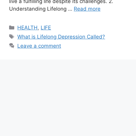
live a fulfilling life despite its challenges. 2.
Understanding Lifelong …
Read more
Categories
HEALTH
,
LIFE
Tags
What is Lifelong Depression Called?
Leave a comment