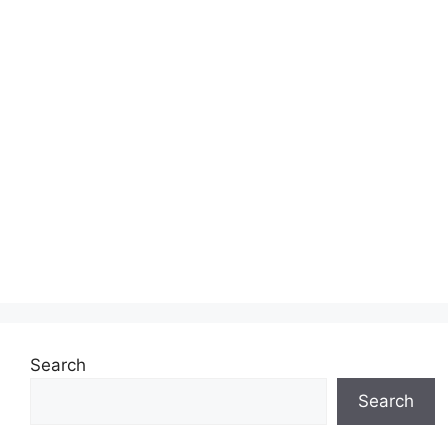
Search
Search