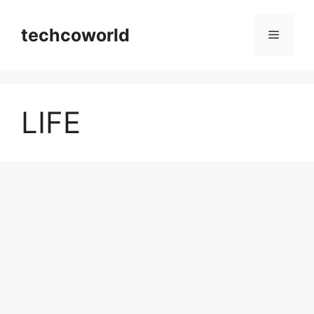
Skip
to
techcoworld
Menu
content
LIFE