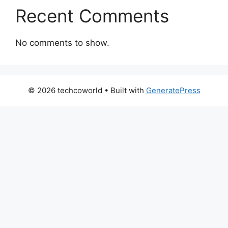
Recent Comments
No comments to show.
© 2026 techcoworld
• Built with
GeneratePress