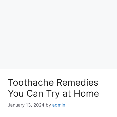
Toothache Remedies
You Can Try at Home
January 13, 2024
by
admin