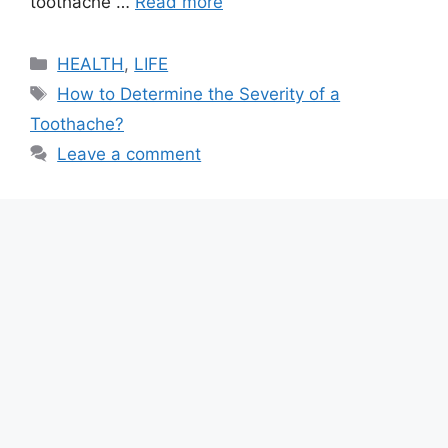
toothache …
Read more
Categories
HEALTH
,
LIFE
Tags
How to Determine the Severity of a
Toothache?
Leave a comment