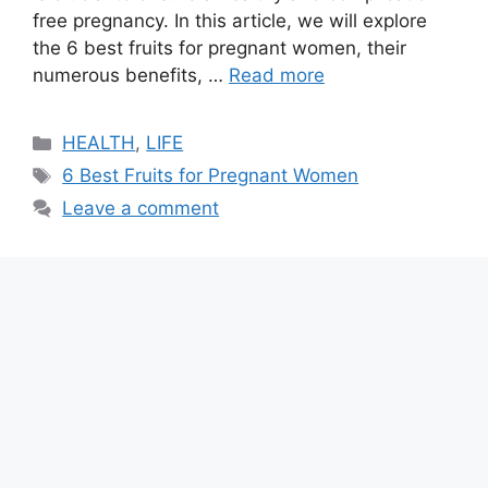
free pregnancy. In this article, we will explore
the 6 best fruits for pregnant women, their
numerous benefits, …
Read more
Categories
HEALTH
,
LIFE
Tags
6 Best Fruits for Pregnant Women
Leave a comment