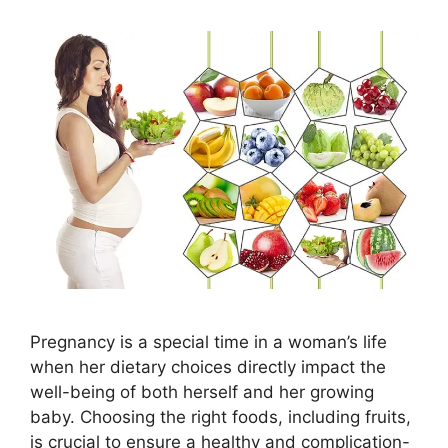
Pregnancy is a special time in a woman’s life
when her dietary choices directly impact the
well-being of both herself and her growing
baby. Choosing the right foods, including fruits,
is crucial to ensure a healthy and complication-