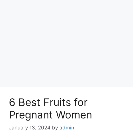
6 Best Fruits for
Pregnant Women
January 13, 2024
by
admin