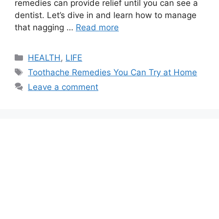
remedies can provide relief until you can see a
dentist. Let’s dive in and learn how to manage
that nagging …
Read more
Categories
HEALTH
,
LIFE
Tags
Toothache Remedies You Can Try at Home
Leave a comment