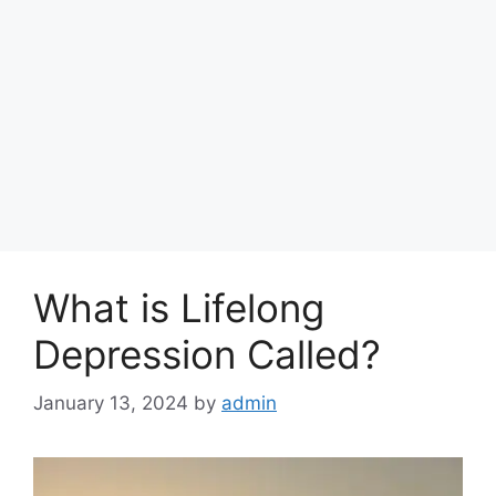
What is Lifelong
Depression Called?
January 13, 2024
by
admin