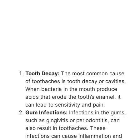
Tooth Decay:
The most common cause
of toothaches is tooth decay or cavities.
When bacteria in the mouth produce
acids that erode the tooth’s enamel, it
can lead to sensitivity and pain.
Gum Infections:
Infections in the gums,
such as gingivitis or periodontitis, can
also result in toothaches. These
infections can cause inflammation and