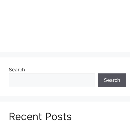
Search
Search
Recent Posts