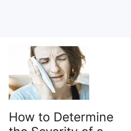
How to Determine