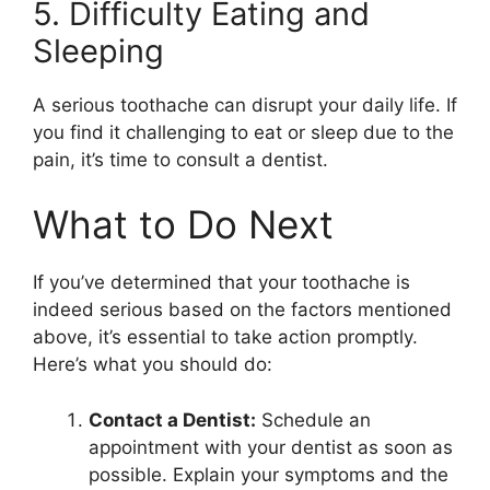
5. Difficulty Eating and
Sleeping
A serious toothache can disrupt your daily life. If
you find it challenging to eat or sleep due to the
pain, it’s time to consult a dentist.
What to Do Next
If you’ve determined that your toothache is
indeed serious based on the factors mentioned
above, it’s essential to take action promptly.
Here’s what you should do:
Contact a Dentist:
Schedule an
appointment with your dentist as soon as
possible. Explain your symptoms and the