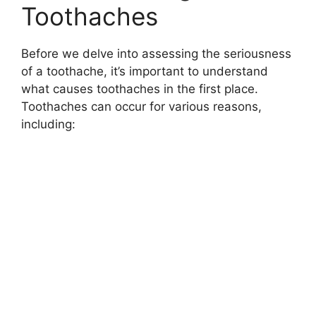
Toothaches
Before we delve into assessing the seriousness
of a toothache, it’s important to understand
what causes toothaches in the first place.
Toothaches can occur for various reasons,
including: