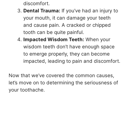
discomfort.
Dental Trauma:
If you’ve had an injury to
your mouth, it can damage your teeth
and cause pain. A cracked or chipped
tooth can be quite painful.
Impacted Wisdom Teeth:
When your
wisdom teeth don’t have enough space
to emerge properly, they can become
impacted, leading to pain and discomfort.
Now that we’ve covered the common causes,
let’s move on to determining the seriousness of
your toothache.