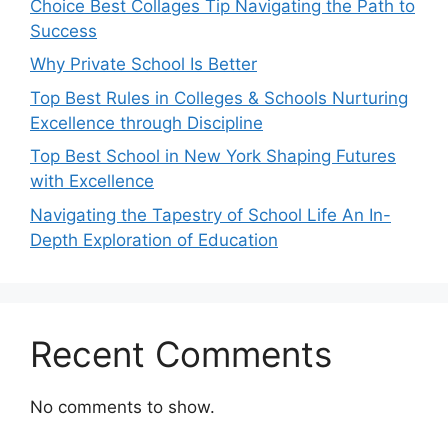
Choice Best Collages Tip Navigating the Path to
Success
Why Private School Is Better
Top Best Rules in Colleges & Schools Nurturing
Excellence through Discipline
Top Best School in New York Shaping Futures
with Excellence
Navigating the Tapestry of School Life An In-
Depth Exploration of Education
Recent Comments
No comments to show.