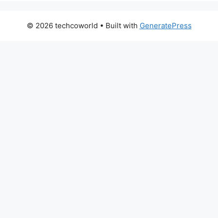
© 2026 techcoworld
• Built with
GeneratePress