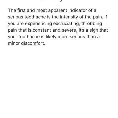
The first and most apparent indicator of a
serious toothache is the intensity of the pain. If
you are experiencing excruciating, throbbing
pain that is constant and severe, it’s a sign that
your toothache is likely more serious than a
minor discomfort.