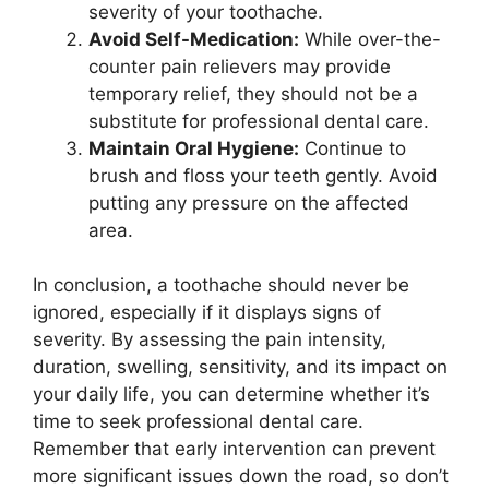
severity of your toothache.
Avoid Self-Medication:
While over-the-
counter pain relievers may provide
temporary relief, they should not be a
substitute for professional dental care.
Maintain Oral Hygiene:
Continue to
brush and floss your teeth gently. Avoid
putting any pressure on the affected
area.
In conclusion, a toothache should never be
ignored, especially if it displays signs of
severity. By assessing the pain intensity,
duration, swelling, sensitivity, and its impact on
your daily life, you can determine whether it’s
time to seek professional dental care.
Remember that early intervention can prevent
more significant issues down the road, so don’t