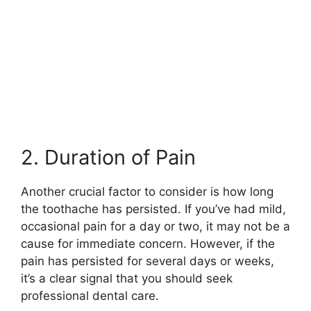
2. Duration of Pain
Another crucial factor to consider is how long
the toothache has persisted. If you’ve had mild,
occasional pain for a day or two, it may not be a
cause for immediate concern. However, if the
pain has persisted for several days or weeks,
it’s a clear signal that you should seek
professional dental care.