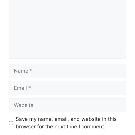
Name
Email
Website
Save my name, email, and website in this
browser for the next time I comment.