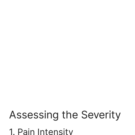
Assessing the Severity
1. Pain Intensity