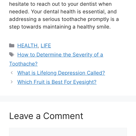
hesitate to reach out to your dentist when
needed. Your dental health is essential, and
addressing a serious toothache promptly is a
step towards maintaining a healthy smile.
Categories
HEALTH
,
LIFE
Tags
How to Determine the Severity of a
Toothache?
What is Lifelong Depression Called?
Which Fruit is Best For Eyesight?
Leave a Comment
Comment