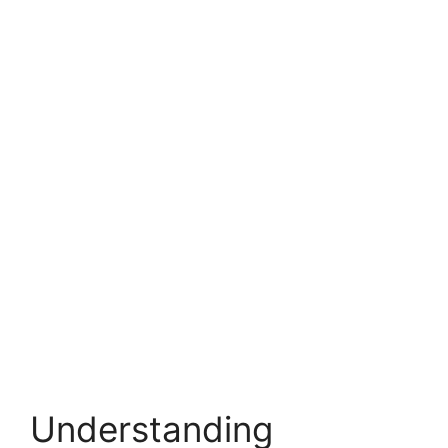
Understanding