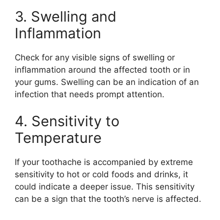
3. Swelling and
Inflammation
Check for any visible signs of swelling or
inflammation around the affected tooth or in
your gums. Swelling can be an indication of an
infection that needs prompt attention.
4. Sensitivity to
Temperature
If your toothache is accompanied by extreme
sensitivity to hot or cold foods and drinks, it
could indicate a deeper issue. This sensitivity
can be a sign that the tooth’s nerve is affected.