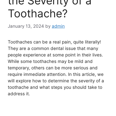
the Severity of a
Toothache?
January 13, 2024
by
admin
Toothaches can be a real pain, quite literally!
They are a common dental issue that many
people experience at some point in their lives.
While some toothaches may be mild and
temporary, others can be more serious and
require immediate attention. In this article, we
will explore how to determine the severity of a
toothache and what steps you should take to
address it.